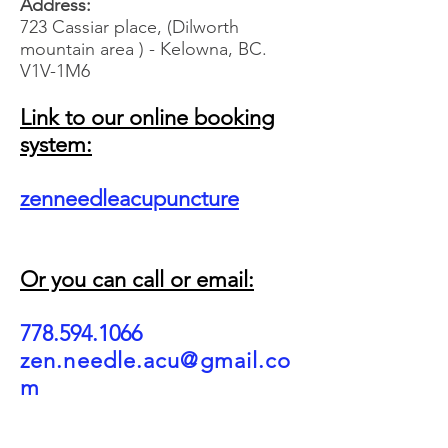
Address:
723 Cassiar place, (Dilworth
mountain area ) - Kelowna, BC.
V1V-1M6
Link to our online booking
system:
zenneedleacupuncture
Or you can call or email:
778.594.1066
zen.needle.acu@gmail.co
m