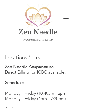
Locations / Hrs
Zen Needle Acupuncture
Direct Billing for ICBC available.
Schedule:
Monday - Friday (10:40am - 2pm)
Monday -
Friday (4pm - 7:30pm)