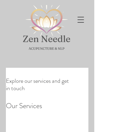
Explore our services and get
in touch
Our Services