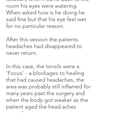
room his eyes were watering.
When asked how is he doing he
said fine but that his eye feel wet
for no particular reason.
After this session the patients
headaches had disappeared to
never return.
In this case, the tonsils were a
'Focus' - a blockages to healing
that had caused headaches, the
area was probably still inflamed for
many years past the surgery and
when the body got weaker as the
patient aged the head aches
started.
I have many stories like that of
'Focus' that causes weakness in