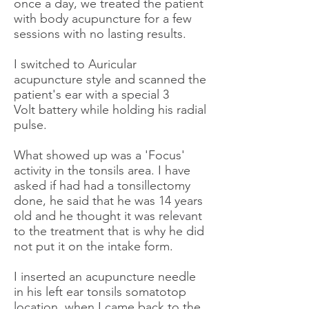
once a day, we treated the patient
with body acupuncture for a few
sessions with no lasting results.
I switched to Auricular
acupuncture style and scanned the
patient's ear with a special 3
Volt battery while holding his radial
pulse.
What showed up was a 'Focus'
activity in the tonsils area. I have
asked if had had a tonsillectomy
done, he said that he was 14 years
old and he thought it was relevant
to the treatment that is why he did
not put it on the intake form.
I inserted an acupuncture needle
in his left ear tonsils somatotop
location, when I came back to the