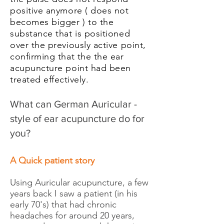
positive anymore ( does not
becomes bigger ) to the
substance that is positioned
over the previously active point,
confirming that the the ear
acupuncture point had been
treated
effectively
.
What can German Auricular -
style of ear acupuncture do for
you?
A Quick patient story
Using Auricular acupuncture, a few
years back I saw a patient (in his
early 70's) that had chronic
headaches for around 20 years,