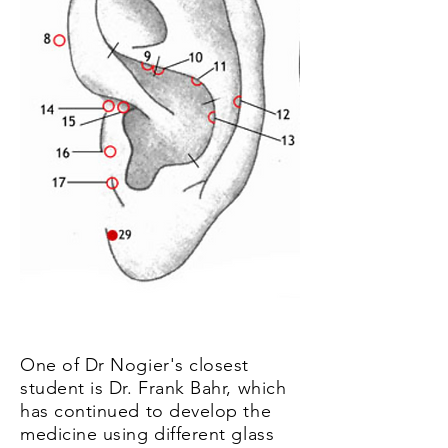
One of Dr Nogier's closest
student is Dr. Frank Bahr, which
has continued to develop the
medicine using different glass