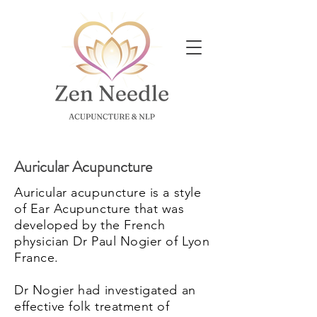
Auricular Acupuncture
Auricular acupuncture is a style
of Ear Acupuncture that was
developed by the French
physician Dr Paul Nogier of Lyon
France.
Dr Nogier had investigated an
effective folk treatment of