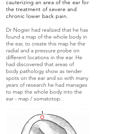
cauterizing an area of the ear for
the treatment of severe and
chronic lower back pain.
Dr Nogier had realized that he has
found a map of the whole body in
the ear, to create this map he the
radial and a pressure probe on
different locations in the ear. He
had discovered that areas of
body pathology show as tender
spots on the ear and so with many
years of research he had manages
to map the whole body into the
ear - map / somatotop.