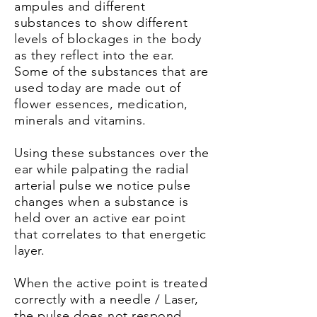
ampules and different
substances to show different
levels of blockages in the body
as they reflect into the ear.
Some of the substances that are
used today are made out of
flower
essences
, medication,
minerals and vitamins.
Using these substances over the
ear while palpating the radial
arterial pulse we notice pulse
changes when a substance is
held over an active ear point
that correlates to that energetic
layer.
When the active point is treated
correctly with a needle / Laser,
the pulse does not respond